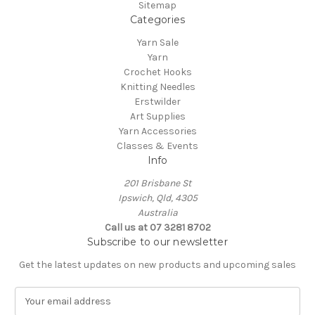
Sitemap
Categories
Yarn Sale
Yarn
Crochet Hooks
Knitting Needles
Erstwilder
Art Supplies
Yarn Accessories
Classes & Events
Info
201 Brisbane St
Ipswich, Qld, 4305
Australia
Call us at 07 3281 8702
Subscribe to our newsletter
Get the latest updates on new products and upcoming sales
E
m