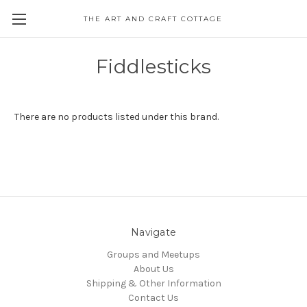
THE ART AND CRAFT COTTAGE
Fiddlesticks
There are no products listed under this brand.
Navigate
Groups and Meetups
About Us
Shipping & Other Information
Contact Us