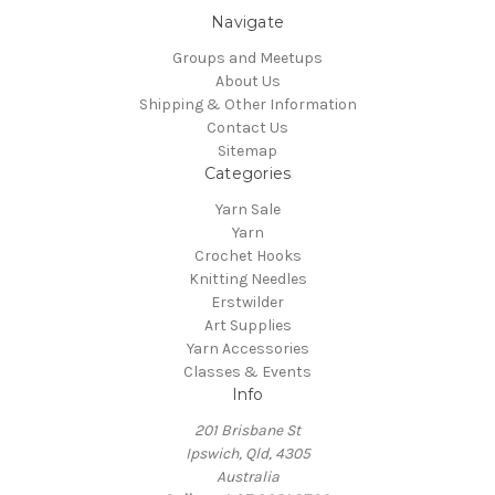
Navigate
Groups and Meetups
About Us
Shipping & Other Information
Contact Us
Sitemap
Categories
Yarn Sale
Yarn
Crochet Hooks
Knitting Needles
Erstwilder
Art Supplies
Yarn Accessories
Classes & Events
Info
201 Brisbane St
Ipswich, Qld, 4305
Australia