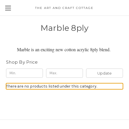
THE ART AND CRAFT COTTAGE
Marble 8ply
Marble is an exciting new cotton acrylic 8ply blend.
Shop By Price
Update
There are no products listed under this category.