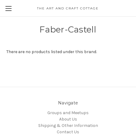
THE ART AND CRAFT COTTAGE
Faber-Castell
There are no products listed under this brand.
Navigate
Groups and Meetups
About Us
Shipping & Other Information
Contact Us