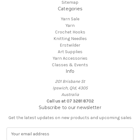
Sitemap
Categories
Yarn Sale
Yarn
Crochet Hooks
Knitting Needles
Erstwilder
Art Supplies
Yarn Accessories
Classes & Events
Info
201 Brisbane St
Ipswich, Qld, 4305
Australia
Call us at 07 3281 8702
Subscribe to our newsletter
Get the latest updates on new products and upcoming sales
E
m