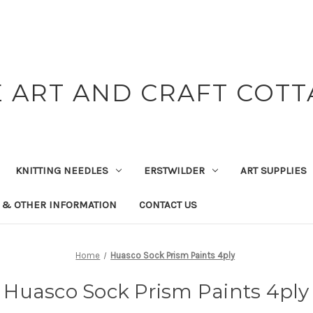
 ART AND CRAFT COT
KNITTING NEEDLES
ERSTWILDER
ART SUPPLIES
 & OTHER INFORMATION
CONTACT US
Home
Huasco Sock Prism Paints 4ply
Huasco Sock Prism Paints 4ply