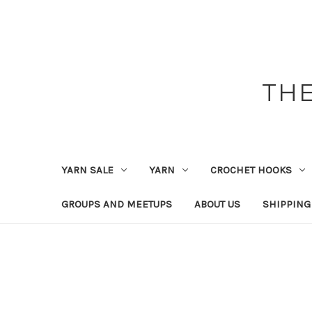
THE
YARN SALE
YARN
CROCHET HOOKS
GROUPS AND MEETUPS
ABOUT US
SHIPPING