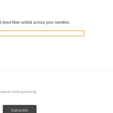
d dyed fiber unfold across your needles.
products and upcoming