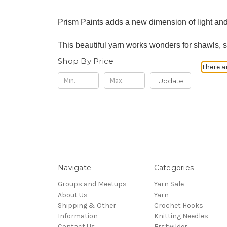
Prism Paints adds a new dimension of light and
This beautiful yarn works wonders for shawls, 
Shop By Price
There a
Update
Navigate
Categories
Groups and Meetups
Yarn Sale
About Us
Yarn
Shipping & Other
Crochet Hooks
Information
Knitting Needles
Contact Us
Erstwilder