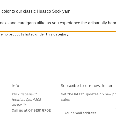
 color to our classic Huasco Sock yarn.
socks and cardigans alike as you experience the artisanally han
re no products listed under this category.
Info
Subscribe to our newsletter
201 Brisbane St
Get the latest updates on new 
Ipswich, Qld, 4305
sales
Australia
Call us at 07 3281 8702
E
m