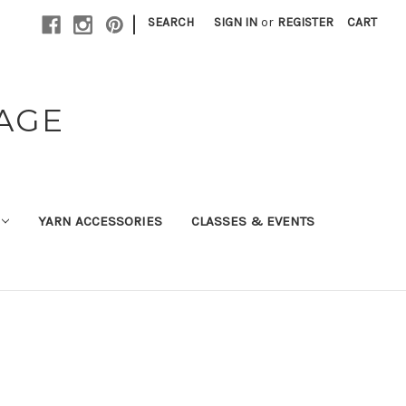
|
SEARCH
SIGN IN
or
REGISTER
CART
TAGE
YARN ACCESSORIES
CLASSES & EVENTS