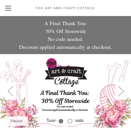
THE ART AND CRAFT COTTAGE
A Fin
a
l
Thank
You:
30%
Of
Sto
r
ewi
de
No code needed.
Discount
applied automatically at che
ckou
t.
Pause