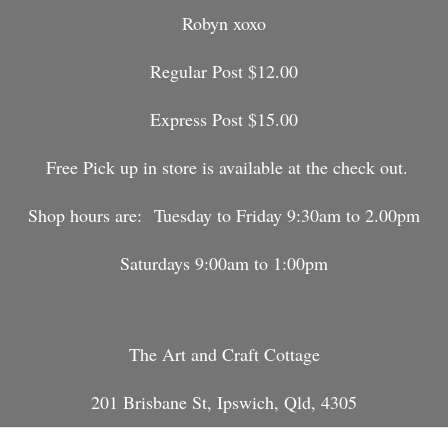
Robyn xoxo
Regular Post $12.00
Express Post $15.00
Free Pick up in store is available at the check out.
Shop hours are:
Tuesday to Friday 9:30am to 2.00pm
Saturdays 9:00am to 1:00pm
The Art and Craft Cottage
201 Brisbane St, Ipswich, Qld, 4305