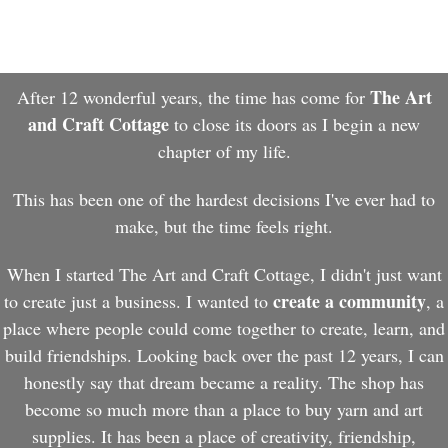
The Art
After 12 wonderful years, the time has come for
and Craft Cottage
to close its doors as I begin a new
chapter of my life.
This has been one of the hardest decisions I've ever had to
make, but the time feels right.
When I started The Art and Craft Cottage, I didn't just want
create a community
to create just a business. I wanted to
, a
place where people could come together to create, learn, and
build friendships. Looking back over the past 12 years, I can
honestly say that dream became a reality. The shop has
become so much more than a place to buy yarn and art
supplies. It has been a place of creativity, friendship,