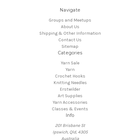
Navigate
Groups and Meetups
About Us
Shipping & Other Information
Contact Us
Sitemap
Categories
Yarn Sale
Yarn
Crochet Hooks
Knitting Needles
Erstwilder
Art Supplies
Yarn Accessories
Classes & Events
Info
201 Brisbane St
Ipswich, Qld, 4305
Australia