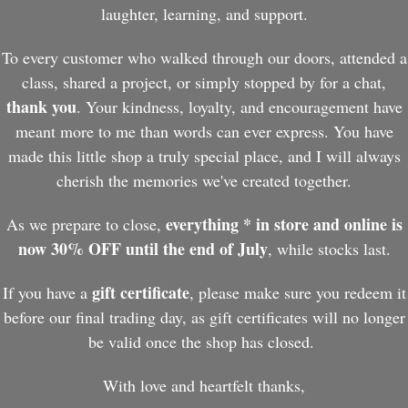
laughter, learning, and support.
To every customer who walked through our doors, attended a
class, shared a project, or simply stopped by for a chat,
thank you
. Your kindness, loyalty, and encouragement have
meant more to me than words can ever express. You have
made this little shop a truly special place, and I will always
cherish the memories we've created together.
everything * in store and online is
As we prepare to close,
now 30% OFF until the end of July
, while stocks last.
gift certificate
If you have a
, please make sure you redeem it
before our final trading day, as gift certificates will no longer
be valid once the shop has closed.
With love and heartfelt thanks,