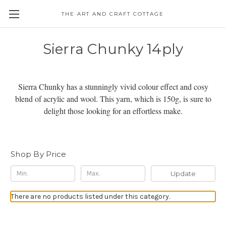
THE ART AND CRAFT COTTAGE
Sierra Chunky 14ply
Sierra Chunky has a stunningly vivid colour effect and cosy
blend of acrylic and wool. This yarn, which is 150g, is sure to
delight those looking for an effortless make.
Shop By Price
Update
There are no products listed under this category.