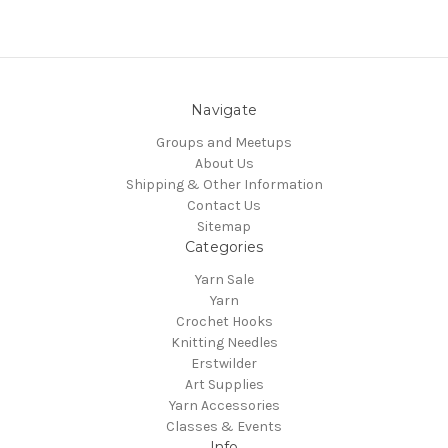
Navigate
Groups and Meetups
About Us
Shipping & Other Information
Contact Us
Sitemap
Categories
Yarn Sale
Yarn
Crochet Hooks
Knitting Needles
Erstwilder
Art Supplies
Yarn Accessories
Classes & Events
Info