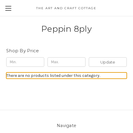
THE ART AND CRAFT COTTAGE
Peppin 8ply
Shop By Price
Update
There are no products listed under this category.
Navigate