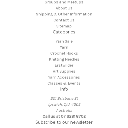
Groups and Meetups
About Us
Shipping & Other Information
Contact Us
Sitemap
Categories
Yarn Sale
Yarn
Crochet Hooks
Knitting Needles
Erstwilder
Art Supplies
Yarn Accessories
Classes & Events
Info
201 Brisbane St
Ipswich, Qld, 4305
Australia
Call us at 07 3281 8702
Subscribe to our newsletter