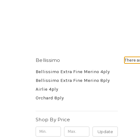
Bellissimo
There a
Bellissimo Extra Fine Merino 4ply
Bellissimo Extra Fine Merino 8ply
Airlie 4ply
Orchard 8ply
Shop By Price
Update