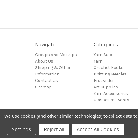
Navigate
Categories
Groups and Meetups
Yarn Sale
About Us
Yarn
Shipping & Other
Crochet Hooks
Information
Knitting Needles
Contact Us
Erstwilder
Sitemap
Art Supplies
Yarn Accessories
Classes & Events
We use cookies (and other similar technologies) to collect data 
© 2026 The Art and Craft Cottage
Settings
Reject all
Accept All Cookies