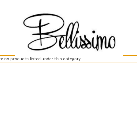
re no products listed under this category.