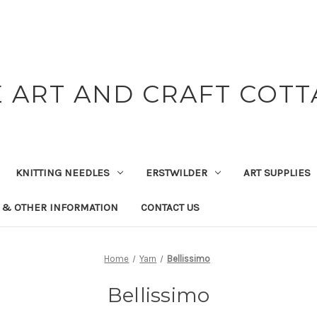
 ART AND CRAFT COT
KNITTING NEEDLES
ERSTWILDER
ART SUPPLIES
 & OTHER INFORMATION
CONTACT US
Home
Yarn
Bellissimo
Bellissimo