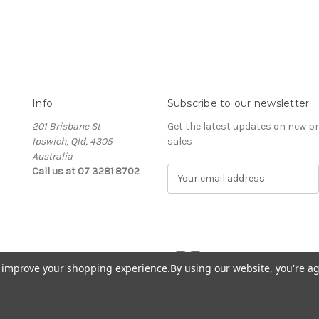
Info
Subscribe to our newsletter
201 Brisbane St
Get the latest updates on new 
Ipswich, Qld, 4305
sales
Australia
Call us at 07 3281 8702
E
m
a
i
l
A
d
to improve your shopping experience.
By using our website, you're ag
d
r
e