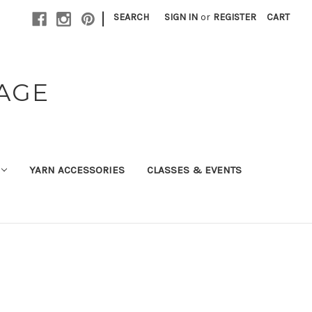
|
SEARCH
SIGN IN
or
REGISTER
CART
TAGE
YARN ACCESSORIES
CLASSES & EVENTS