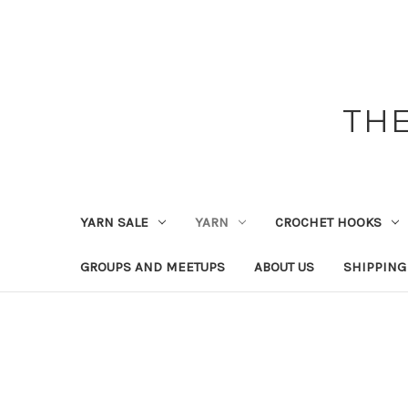
THE
YARN SALE
YARN
CROCHET HOOKS
GROUPS AND MEETUPS
ABOUT US
SHIPPING