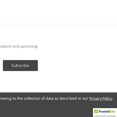
products and upcoming
reeing to the collection of data as described in our
Privacy Policy
.