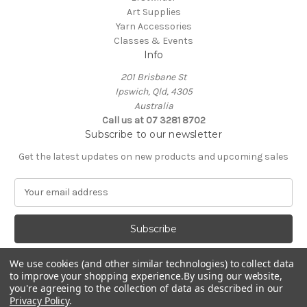
Art Supplies
Yarn Accessories
Classes & Events
Info
201 Brisbane St
Ipswich, Qld, 4305
Australia
Call us at 07 3281 8702
Subscribe to our newsletter
Get the latest updates on new products and upcoming sales
E
m
a
i
l
A
We use cookies (and other similar technologies) to collect data
d
to improve your shopping experience.
By using our website,
d
you're agreeing to the collection of data as described in our
Privacy Policy
.
r