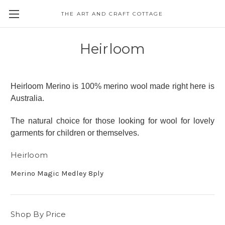
THE ART AND CRAFT COTTAGE
Heirloom
Heirloom Merino is 100% merino wool made right here is
Australia.
The natural choice for those looking for wool for lovely
garments for children or themselves.
Heirloom
Merino Magic Medley 8ply
Shop By Price