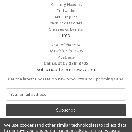
Knitting Needles
Erstwilder
Art Supplies
Yarn Accessories
Classes & Events
Info
201 Brisbane St
Ipswich, Qld, 4305
Australia
Call us at 07 3281 8702
Subscribe to our newsletter
Get the latest updates on new products and upcoming sales
E
m
a
i
l
A
We use cookies (and other similar technologies) to collect data
d
to improve your shopping experience.
By using our website,