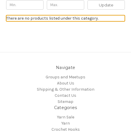
Update
There are no products listed under this category.
Navigate
Groups and Meetups
About Us
Shipping & Other Information
Contact Us
Sitemap
Categories
Yarn Sale
Yarn
Crochet Hooks