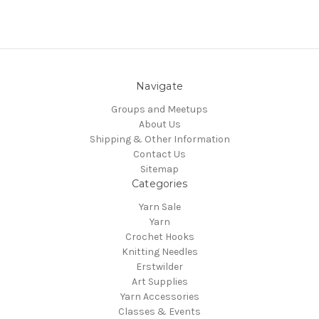
Navigate
Groups and Meetups
About Us
Shipping & Other Information
Contact Us
Sitemap
Categories
Yarn Sale
Yarn
Crochet Hooks
Knitting Needles
Erstwilder
Art Supplies
Yarn Accessories
Classes & Events