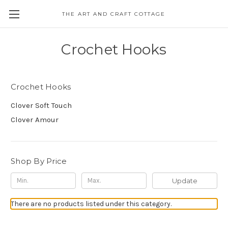
THE ART AND CRAFT COTTAGE
Crochet Hooks
Crochet Hooks
Clover Soft Touch
Clover Amour
Shop By Price
Update
There are no products listed under this category.