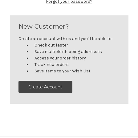
Forgot your password?
New Customer?
Create an account with us and you'll be able to:
Check out faster
Save multiple shipping addresses
Access your order history
Track new orders
Save items to your Wish List
Create Account