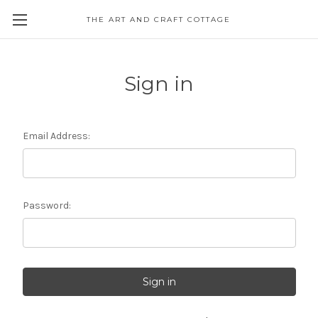
THE ART AND CRAFT COTTAGE
Sign in
Email Address:
Password: