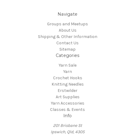
Navigate
Groups and Meetups
About Us
Shipping & Other Information
Contact Us
Sitemap
Categories
Yarn Sale
Yarn
Crochet Hooks
Knitting Needles
Erstwilder
Art Supplies
Yarn Accessories
Classes & Events
Info
201 Brisbane St
Ipswich, Qld, 4305