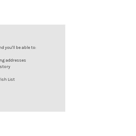
 you'll be able to:
ing addresses
istory
ish List