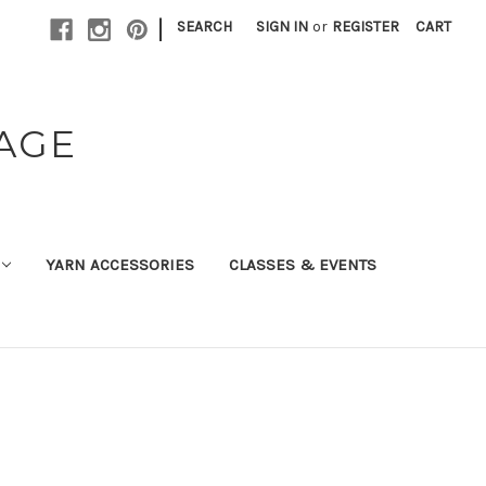
|
SEARCH
SIGN IN
or
REGISTER
CART
TAGE
YARN ACCESSORIES
CLASSES & EVENTS