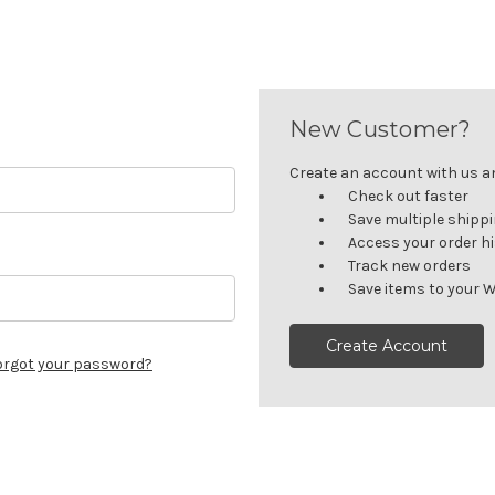
New Customer?
Create an account with us and
Check out faster
Save multiple shipp
Access your order h
Track new orders
Save items to your W
Create Account
orgot your password?