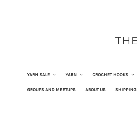
THE
YARN SALE
YARN
CROCHET HOOKS
GROUPS AND MEETUPS
ABOUT US
SHIPPING