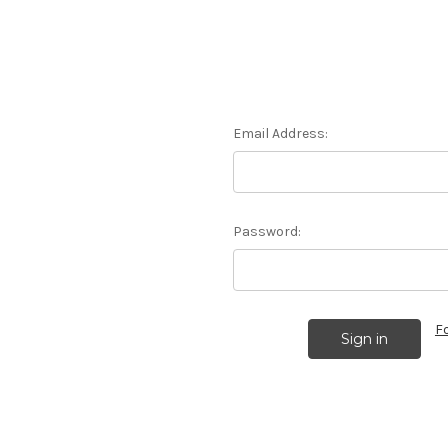
Email Address:
Password:
F