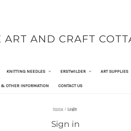
 ART AND CRAFT COT
KNITTING NEEDLES
ERSTWILDER
ART SUPPLIES
 & OTHER INFORMATION
CONTACT US
Home
Login
Sign in