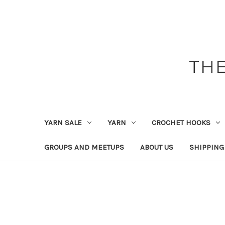
THE
YARN SALE
YARN
CROCHET HOOKS
GROUPS AND MEETUPS
ABOUT US
SHIPPING