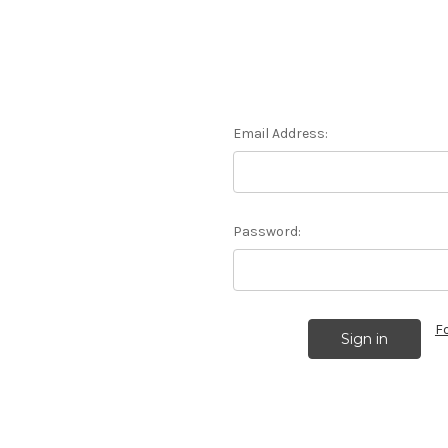
Email Address:
Password:
F