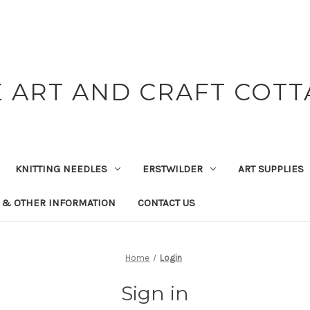
 ART AND CRAFT COT
KNITTING NEEDLES
ERSTWILDER
ART SUPPLIES
 & OTHER INFORMATION
CONTACT US
Home
Login
Sign in