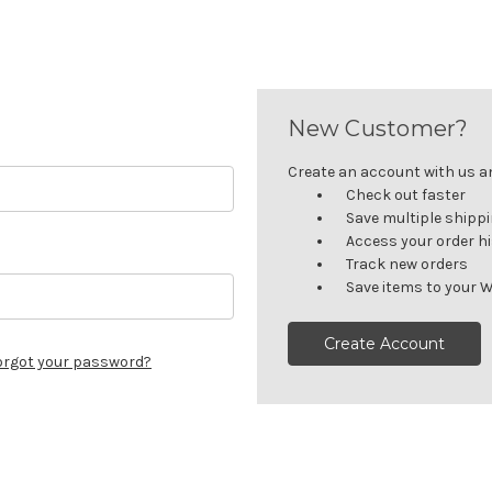
New Customer?
Create an account with us and
Check out faster
Save multiple shipp
Access your order h
Track new orders
Save items to your W
Create Account
orgot your password?