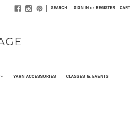
|
SEARCH
SIGN IN
or
REGISTER
CART
TAGE
YARN ACCESSORIES
CLASSES & EVENTS