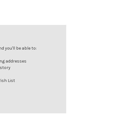
 you'll be able to:
ing addresses
istory
ish List