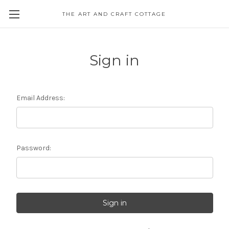
THE ART AND CRAFT COTTAGE
Sign in
Email Address:
Password: