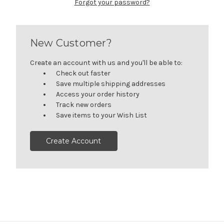
Forgot your password?
New Customer?
Create an account with us and you'll be able to:
Check out faster
Save multiple shipping addresses
Access your order history
Track new orders
Save items to your Wish List
Create Account