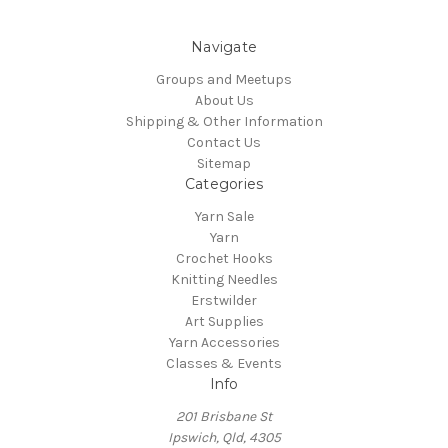
Navigate
Groups and Meetups
About Us
Shipping & Other Information
Contact Us
Sitemap
Categories
Yarn Sale
Yarn
Crochet Hooks
Knitting Needles
Erstwilder
Art Supplies
Yarn Accessories
Classes & Events
Info
201 Brisbane St
Ipswich, Qld, 4305