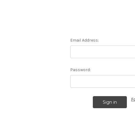
Email Address:
Password:
F