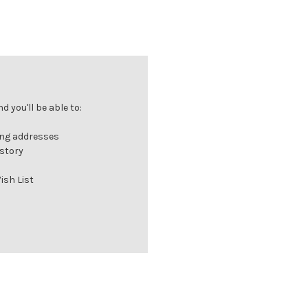
 you'll be able to:
ing addresses
istory
ish List