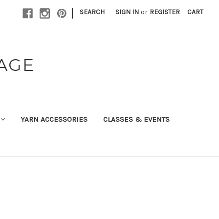
|
SEARCH
SIGN IN
or
REGISTER
CART
TAGE
YARN ACCESSORIES
CLASSES & EVENTS