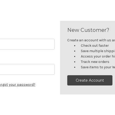
New Customer?
Create an account with us and
Check out faster
Save multiple shipp
Access your order h
Track new orders
Save items to your W
Create Account
orgot your password?