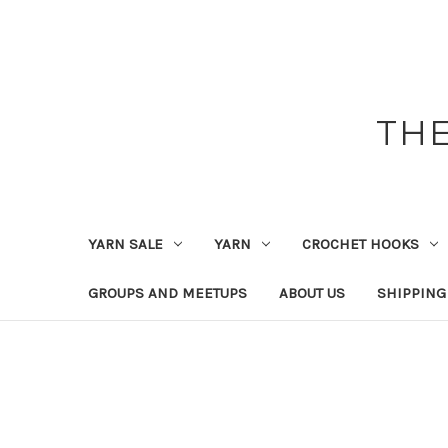
THE
YARN SALE
YARN
CROCHET HOOKS
GROUPS AND MEETUPS
ABOUT US
SHIPPING