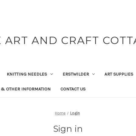
 ART AND CRAFT COT
KNITTING NEEDLES
ERSTWILDER
ART SUPPLIES
 & OTHER INFORMATION
CONTACT US
Home
Login
Sign in