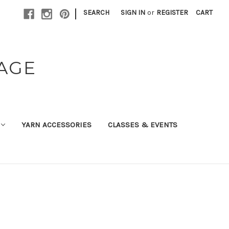
|
SEARCH
SIGN IN
or
REGISTER
CART
TAGE
YARN ACCESSORIES
CLASSES & EVENTS