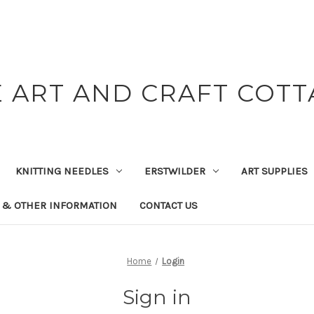
 ART AND CRAFT COT
KNITTING NEEDLES
ERSTWILDER
ART SUPPLIES
 & OTHER INFORMATION
CONTACT US
Home
Login
Sign in