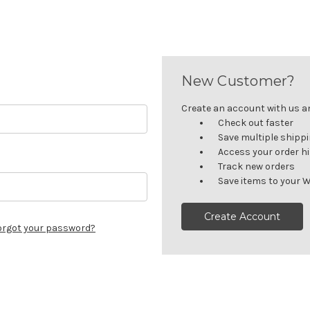
New Customer?
Create an account with us and
Check out faster
Save multiple shipp
Access your order h
Track new orders
Save items to your W
Create Account
orgot your password?