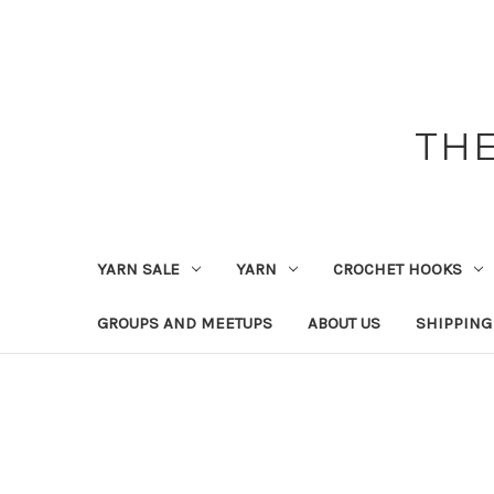
THE
YARN SALE
YARN
CROCHET HOOKS
GROUPS AND MEETUPS
ABOUT US
SHIPPING