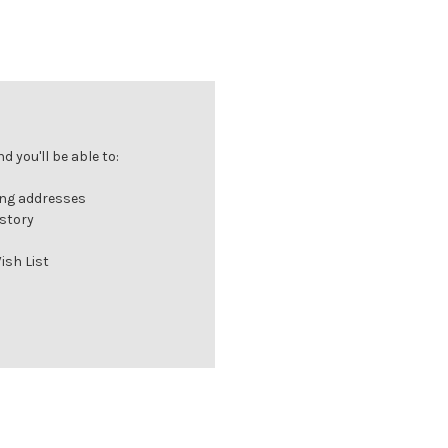
 you'll be able to:
ing addresses
istory
ish List