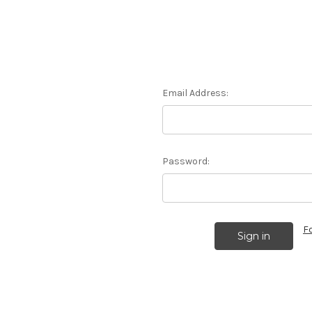
Email Address:
Password:
F