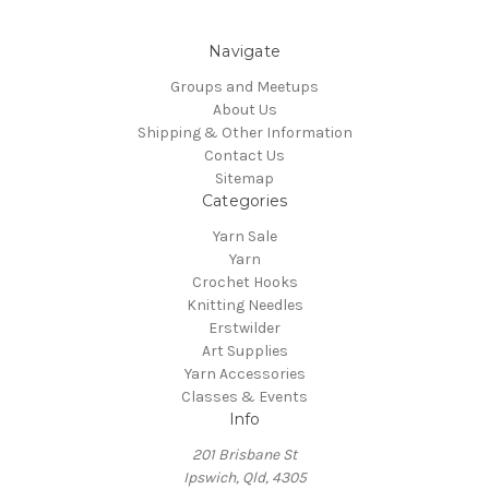
Navigate
Groups and Meetups
About Us
Shipping & Other Information
Contact Us
Sitemap
Categories
Yarn Sale
Yarn
Crochet Hooks
Knitting Needles
Erstwilder
Art Supplies
Yarn Accessories
Classes & Events
Info
201 Brisbane St
Ipswich, Qld, 4305