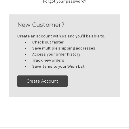
Forgot your password?
New Customer?
Create an account with us and you'll be able to:
Check out faster
Save multiple shipping addresses
Access your order history
Track new orders
Save items to your Wish List
Create Account