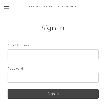
THE ART AND CRAFT COTTAGE
Sign in
Email Address:
Password: