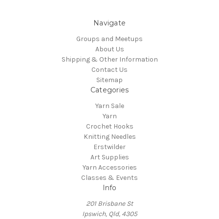
Navigate
Groups and Meetups
About Us
Shipping & Other Information
Contact Us
Sitemap
Categories
Yarn Sale
Yarn
Crochet Hooks
Knitting Needles
Erstwilder
Art Supplies
Yarn Accessories
Classes & Events
Info
201 Brisbane St
Ipswich, Qld, 4305