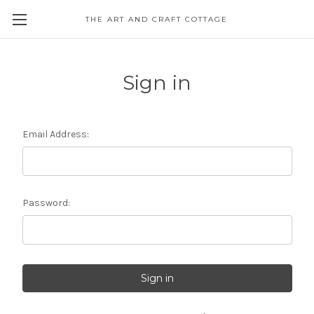
THE ART AND CRAFT COTTAGE
Sign in
Email Address:
Password: