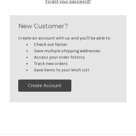
Forgot your password?
New Customer?
Create an account with us and you'll be able to:
Check out faster
Save multiple shipping addresses
Access your order history
Track new orders
Save items to your Wish List
Create Account