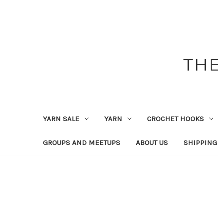
THE
YARN SALE
YARN
CROCHET HOOKS
GROUPS AND MEETUPS
ABOUT US
SHIPPING