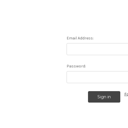
Email Address:
Password:
F