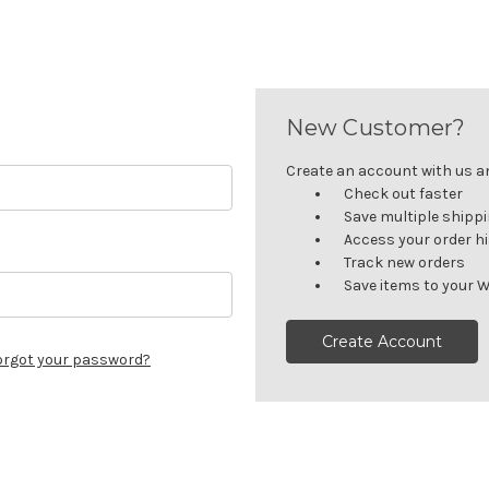
New Customer?
Create an account with us and
Check out faster
Save multiple shipp
Access your order h
Track new orders
Save items to your W
Create Account
orgot your password?