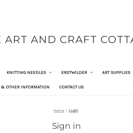
 ART AND CRAFT COT
KNITTING NEEDLES
ERSTWILDER
ART SUPPLIES
 & OTHER INFORMATION
CONTACT US
Home
Login
Sign in