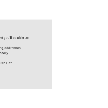
 you'll be able to:
ing addresses
istory
ish List