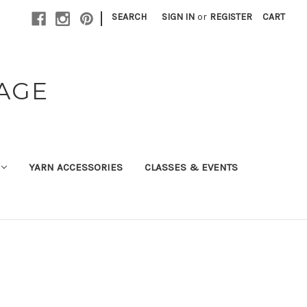
|
SEARCH
SIGN IN
or
REGISTER
CART
TAGE
YARN ACCESSORIES
CLASSES & EVENTS