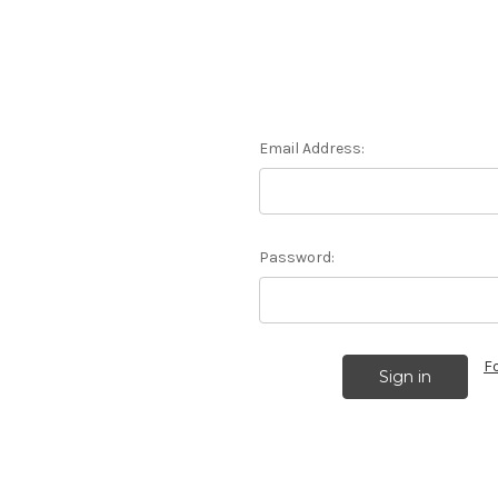
Email Address:
Password:
F