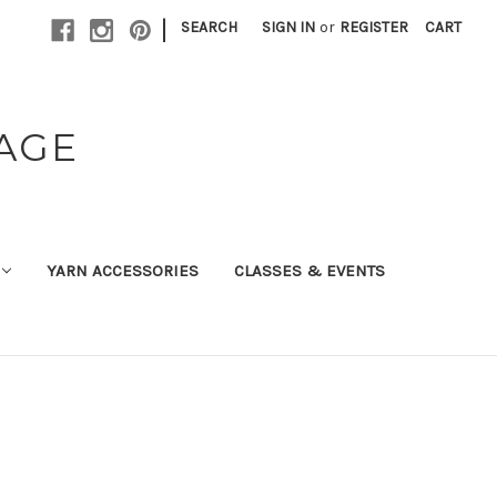
|
SEARCH
SIGN IN
or
REGISTER
CART
TAGE
YARN ACCESSORIES
CLASSES & EVENTS