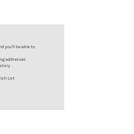
 you'll be able to:
ing addresses
istory
ish List