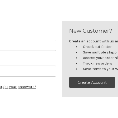
New Customer?
Create an account with us and
Check out faster
Save multiple shipp
Access your order h
Track new orders
Save items to your W
Create Account
orgot your password?