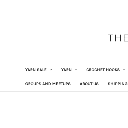
THE
YARN SALE
YARN
CROCHET HOOKS
GROUPS AND MEETUPS
ABOUT US
SHIPPING