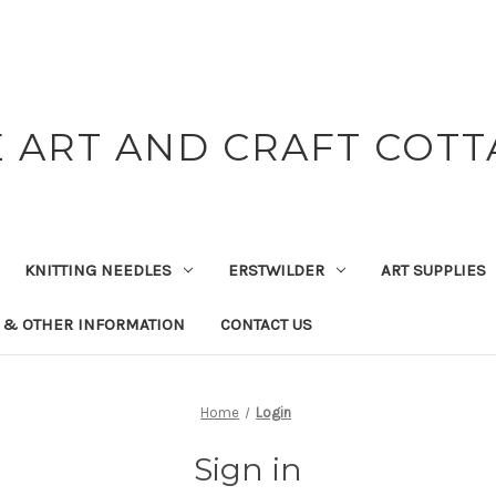
 ART AND CRAFT COT
KNITTING NEEDLES
ERSTWILDER
ART SUPPLIES
 & OTHER INFORMATION
CONTACT US
Home
Login
Sign in