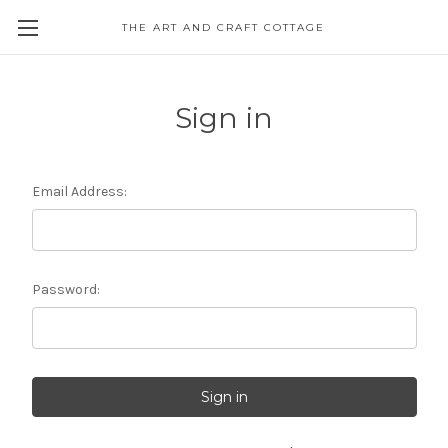
THE ART AND CRAFT COTTAGE
Sign in
Email Address:
Password: