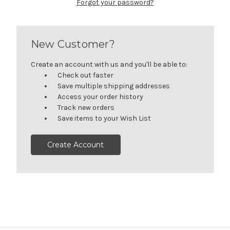
Forgot your password?
New Customer?
Create an account with us and you'll be able to:
Check out faster
Save multiple shipping addresses
Access your order history
Track new orders
Save items to your Wish List
Create Account