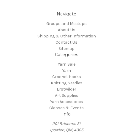
Navigate
Groups and Meetups
About Us
Shipping & Other Information
Contact Us
Sitemap
Categories
Yarn Sale
Yarn
Crochet Hooks
Knitting Needles
Erstwilder
Art Supplies
Yarn Accessories
Classes & Events
Info
201 Brisbane St
Ipswich, Qld, 4305