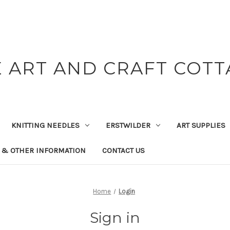
 ART AND CRAFT COT
KNITTING NEEDLES
ERSTWILDER
ART SUPPLIES
 & OTHER INFORMATION
CONTACT US
Home
Login
Sign in