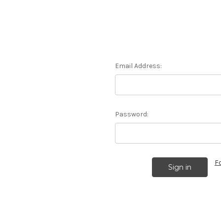
Email Address:
Password:
F