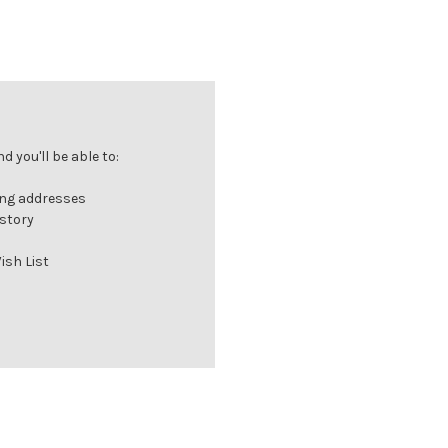
 you'll be able to:
ing addresses
istory
ish List