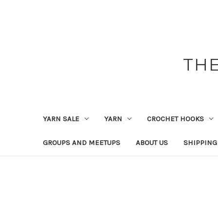
THE
YARN SALE
YARN
CROCHET HOOKS
GROUPS AND MEETUPS
ABOUT US
SHIPPING