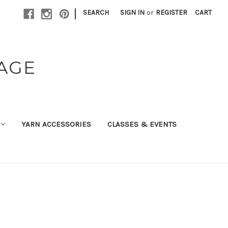
|
SEARCH
SIGN IN
or
REGISTER
CART
TAGE
YARN ACCESSORIES
CLASSES & EVENTS