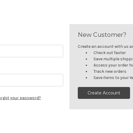
New Customer?
Create an account with us and
Check out faster
Save multiple shipp
Access your order h
Track new orders
Save items to your W
Create Account
orgot your password?