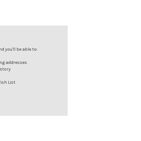
 you'll be able to:
ing addresses
istory
ish List