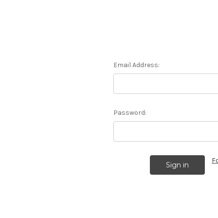
Email Address:
Password:
F