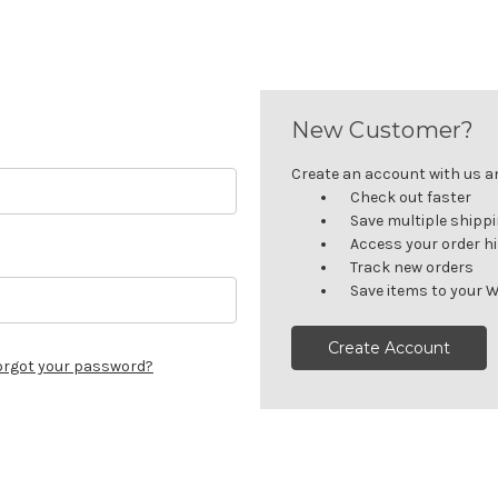
New Customer?
Create an account with us and
Check out faster
Save multiple shipp
Access your order h
Track new orders
Save items to your W
Create Account
orgot your password?