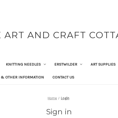
 ART AND CRAFT COT
KNITTING NEEDLES
ERSTWILDER
ART SUPPLIES
 & OTHER INFORMATION
CONTACT US
Home
Login
Sign in