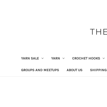
THE
YARN SALE
YARN
CROCHET HOOKS
GROUPS AND MEETUPS
ABOUT US
SHIPPING