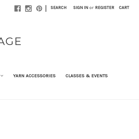
|
SEARCH
SIGN IN
or
REGISTER
CART
TAGE
YARN ACCESSORIES
CLASSES & EVENTS