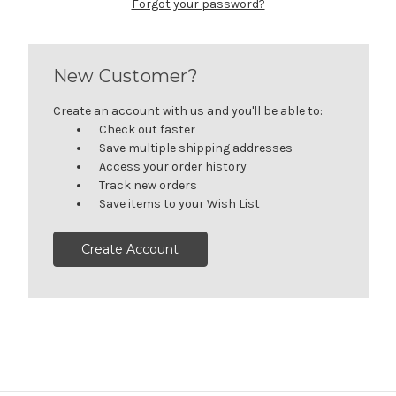
Forgot your password?
New Customer?
Create an account with us and you'll be able to:
Check out faster
Save multiple shipping addresses
Access your order history
Track new orders
Save items to your Wish List
Create Account