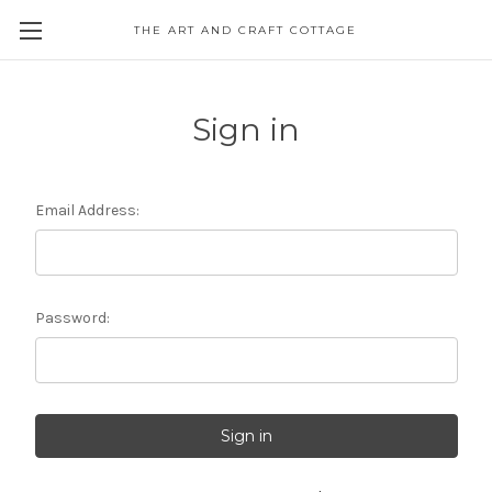
THE ART AND CRAFT COTTAGE
Sign in
Email Address:
Password: