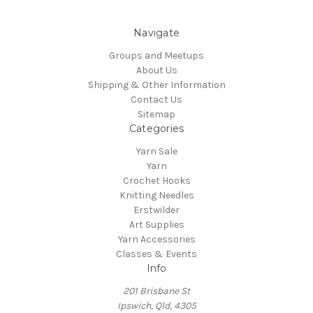
Navigate
Groups and Meetups
About Us
Shipping & Other Information
Contact Us
Sitemap
Categories
Yarn Sale
Yarn
Crochet Hooks
Knitting Needles
Erstwilder
Art Supplies
Yarn Accessories
Classes & Events
Info
201 Brisbane St
Ipswich, Qld, 4305