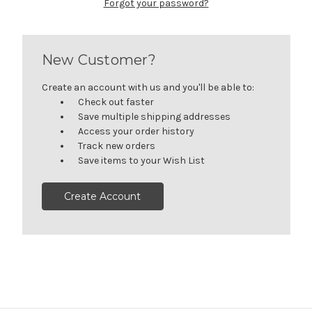
Forgot your password?
New Customer?
Create an account with us and you'll be able to:
Check out faster
Save multiple shipping addresses
Access your order history
Track new orders
Save items to your Wish List
Create Account