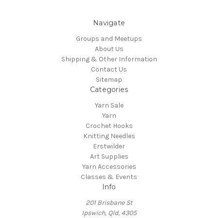
Navigate
Groups and Meetups
About Us
Shipping & Other Information
Contact Us
Sitemap
Categories
Yarn Sale
Yarn
Crochet Hooks
Knitting Needles
Erstwilder
Art Supplies
Yarn Accessories
Classes & Events
Info
201 Brisbane St
Ipswich, Qld, 4305