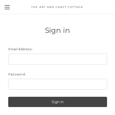
THE ART AND CRAFT COTTAGE
Sign in
Email Address:
Password: